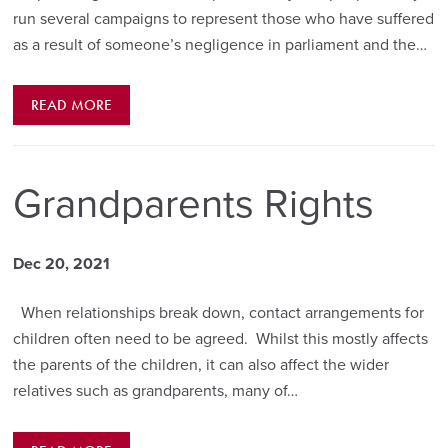
run several campaigns to represent those who have suffered
as a result of someone’s negligence in parliament and the…
READ MORE
Grandparents Rights
Dec 20, 2021
When relationships break down, contact arrangements for
children often need to be agreed. Whilst this mostly affects
the parents of the children, it can also affect the wider
relatives such as grandparents, many of…