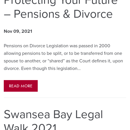
Protecting Your Future
– Pensions & Divorce
Nov 09, 2021
Pensions on Divorce Legislation was passed in 2000
allowing pensions to be split, or to be transferred from one
spouse to another, or “shared” as the Court defines it, upon
divorce. Even though this legislation…
READ MORE
Swansea Bay Legal
Walk 2021