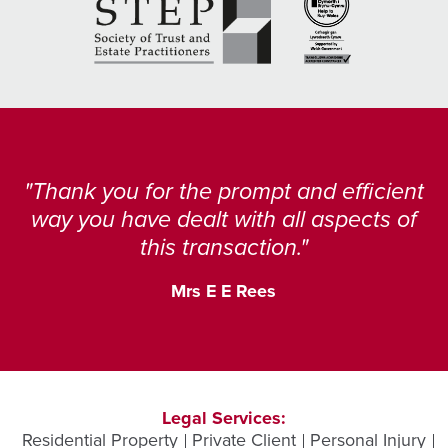
Thank you for the prompt and efficient
way you have dealt with all aspects of
this transaction.
Mrs E E Rees
Legal Services:
Residential Property
Private Client
Personal Injury