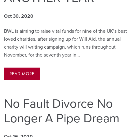
Oct 30, 2020
BWL is aiming to raise vital funds for nine of the UK’s best
loved charities, after signing up for Will Aid, the annual
charity will writing campaign, which runs throughout
November, for the seventh year in…
READ MORE
No Fault Divorce No
Longer A Pipe Dream
Oct 16, 2020