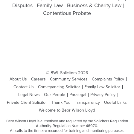
Disputes
Family Law
Business & Charity Law
Contentious Probate
© BWL Solicitors 2026
About Us
Careers
Community Services
Complaints Policy
Contact Us
Conveyancing Solicitor
Family Law Solicitor
Legal News
Our People
Paralegal
Privacy Policy
Private Client Solicitor
Thank You
Transparency
Useful Links
Welcome to Beor Wilson Lloyd
Beor Wilson Lloyd is authorised and regulated by the Solicitors Regulation
Authority. Regulation Number 46970.
All calls to the firm are recorded for training and monitoring purposes.