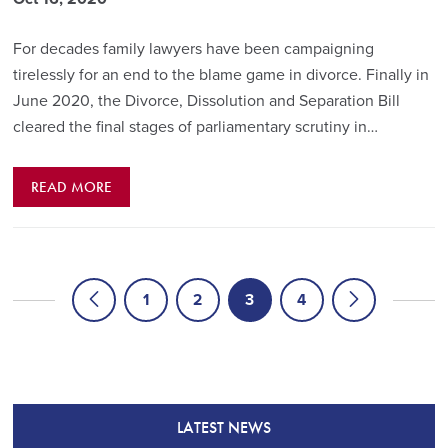
For decades family lawyers have been campaigning
tirelessly for an end to the blame game in divorce. Finally in
June 2020, the Divorce, Dissolution and Separation Bill
cleared the final stages of parliamentary scrutiny in…
READ MORE
1
2
3
4
LATEST NEWS