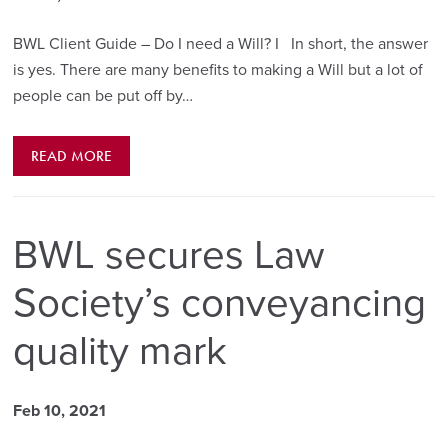
BWL Client Guide – Do I need a Will? I In short, the answer
is yes. There are many benefits to making a Will but a lot of
people can be put off by…
READ MORE
BWL secures Law
Society’s conveyancing
quality mark
Feb 10, 2021