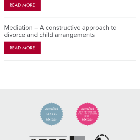
READ MORE
Mediation – A constructive approach to
divorce and child arrangements
READ MORE