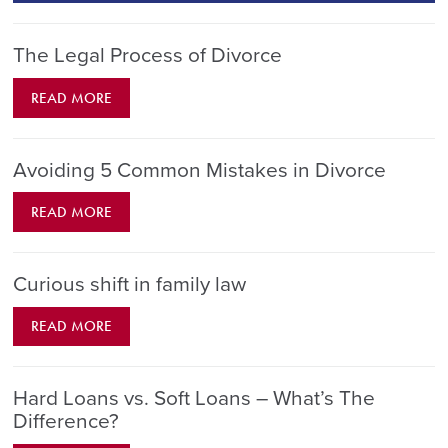
The Legal Process of Divorce
READ MORE
Avoiding 5 Common Mistakes in Divorce
READ MORE
Curious shift in family law
READ MORE
Hard Loans vs. Soft Loans – What’s The
Difference?