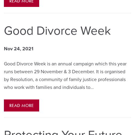
READ MORE
Good Divorce Week
Nov 24, 2021
Good Divorce Week is an annual campaign which this year
runs between 29 November & 3 December. It is organised
by Resolution, a community of family justice professionals
who work with families and individuals to…
READ MORE