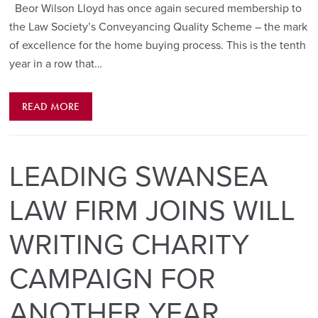
Beor Wilson Lloyd has once again secured membership to
the Law Society’s Conveyancing Quality Scheme – the mark
of excellence for the home buying process. This is the tenth
year in a row that…
READ MORE
LEADING SWANSEA
LAW FIRM JOINS WILL
WRITING CHARITY
CAMPAIGN FOR
ANOTHER YEAR