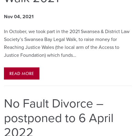
Nov 04, 2021
In October, we took part in the 2021 Swansea & District Law
Society’s Swansea Bay Legal Walk, to raise money for
Reaching Justice Wales (the local arm of the Access to
Justice Foundation) which funds…
READ MORE
No Fault Divorce –
postponed to 6 April
2022