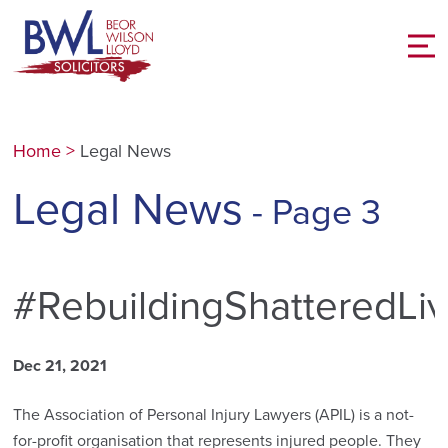
Home
>
Legal News
Legal News
- Page 3
#RebuildingShatteredLi
Dec 21, 2021
The Association of Personal Injury Lawyers (APIL) is a not-
for-profit organisation that represents injured people. They