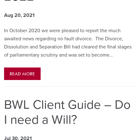
Aug 20, 2021
In October 2020 we were pleased to report the much
awaited news regarding no fault divorce. The Divorce,
Dissolution and Separation Bill had cleared the final stages
of parliamentary scrutiny and was set to become…
READ MORE
BWL Client Guide – Do
I need a Will?
Jul 30, 2021