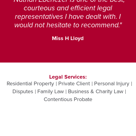
courteous and efficient legal
representatives I have dealt with. I
would not hesitate to recommend.
Miss H Lloyd
Legal Services:
Residential Property
Private Client
Personal Injury
Disputes
Family Law
Business & Charity Law
Contentious Probate