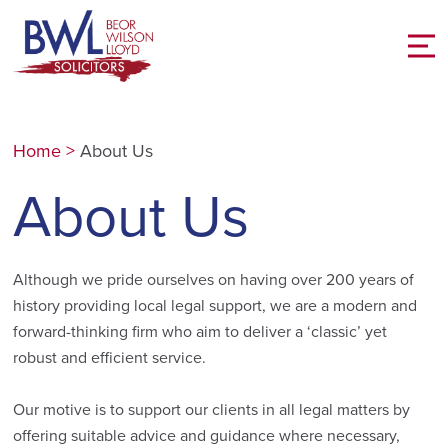
Home
>
About Us
About Us
Although we pride ourselves on having over 200 years of
history providing local legal support, we are a modern and
forward-thinking firm who aim to deliver a ‘classic’ yet
robust and efficient service.
Our motive is to support our clients in all legal matters by
offering suitable advice and guidance where necessary,