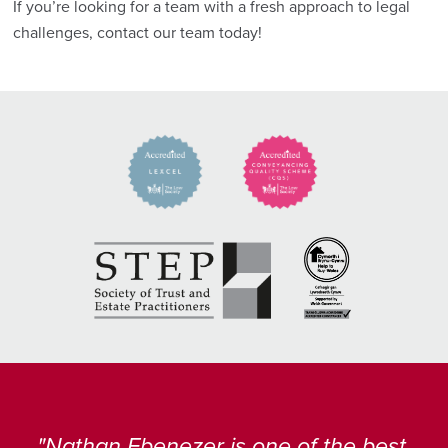
If you’re looking for a team with a fresh approach to legal
challenges, contact our team today!
Nathan Ebenezer is one of the best,