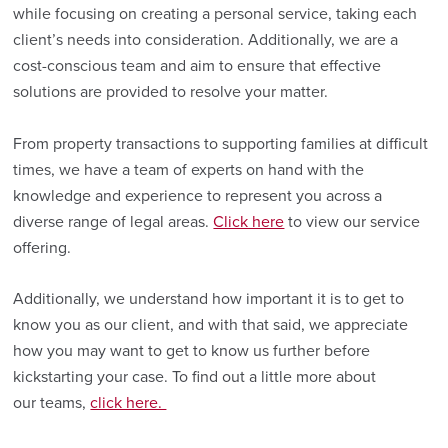
while focusing on creating a personal service, taking each
client’s needs into consideration. Additionally, we are a
cost-conscious team and aim to ensure that effective
solutions are provided to resolve your matter.
From property transactions to supporting families at difficult
times, we have a team of experts on hand with the
knowledge and experience to represent you across a
diverse range of legal areas.
Click here
to view our service
offering.
Additionally, we understand how important it is to get to
know you as our client, and with that said, we appreciate
how you may want to get to know us further before
kickstarting your case. To find out a little more about
our teams,
click here.