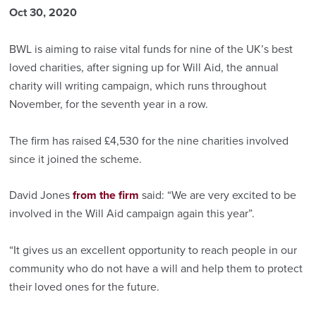
Oct 30, 2020
BWL is aiming to raise vital funds for nine of the UK’s best
loved charities, after signing up for Will Aid, the annual
charity will writing campaign, which runs throughout
November, for the seventh year in a row.
The firm has raised £4,530 for the nine charities involved
since it joined the scheme.
David Jones
from the firm
said: “We are very excited to be
involved in the Will Aid campaign again this year”.
“It gives us an excellent opportunity to reach people in our
community who do not have a will and help them to protect
their loved ones for the future.