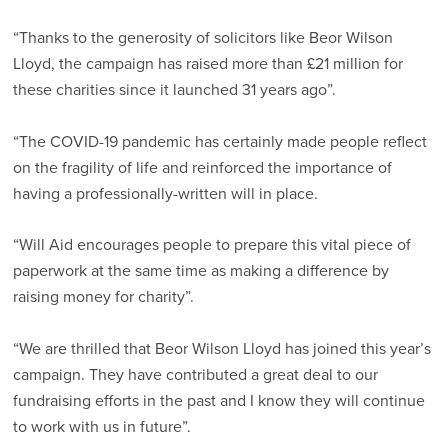
“Thanks to the generosity of solicitors like Beor Wilson
Lloyd, the campaign has raised more than £21 million for
these charities since it launched 31 years ago”.
“The COVID-19 pandemic has certainly made people reflect
on the fragility of life and reinforced the importance of
having a professionally-written will in place.
“Will Aid encourages people to prepare this vital piece of
paperwork at the same time as making a difference by
raising money for charity”.
“We are thrilled that Beor Wilson Lloyd has joined this year’s
campaign. They have contributed a great deal to our
fundraising efforts in the past and I know they will continue
to work with us in future”.