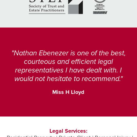
Nathan Ebenezer is one of the best,
courteous and efficient legal
representatives I have dealt with. I
would not hesitate to recommend.
Miss H Lloyd
Legal Services: