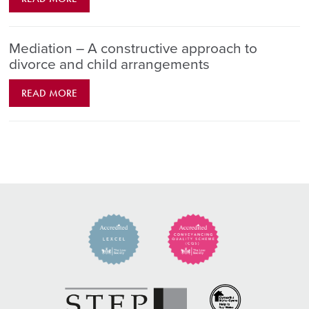
Mediation – A constructive approach to
divorce and child arrangements
READ MORE