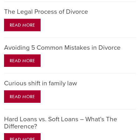
The Legal Process of Divorce
READ MORE
Avoiding 5 Common Mistakes in Divorce
READ MORE
Curious shift in family law
READ MORE
Hard Loans vs. Soft Loans – What’s The
Difference?
READ MORE