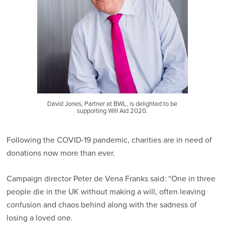
David Jones, Partner at BWL, is delighted to be
supporting Will Aid 2020.
Following the COVID-19 pandemic, charities are in need of
donations now more than ever.
Campaign director Peter de Vena Franks said: “One in three
people die in the UK without making a will, often leaving
confusion and chaos behind along with the sadness of
losing a loved one.