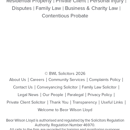
Residential Property
Private Client
Personal Injury
Disputes
Family Law
Business & Charity Law
Contentious Probate
© BWL Solicitors 2026
About Us
Careers
Community Services
Complaints Policy
Contact Us
Conveyancing Solicitor
Family Law Solicitor
Legal News
Our People
Paralegal
Privacy Policy
Private Client Solicitor
Thank You
Transparency
Useful Links
Welcome to Beor Wilson Lloyd
Beor Wilson Lloyd is authorised and regulated by the Solicitors Regulation
Authority. Regulation Number 46970.
All calls to the firm are recorded for training and monitoring purposes.