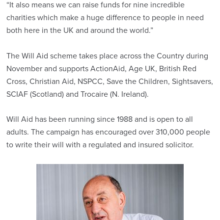
“It also means we can raise funds for nine incredible
charities which make a huge difference to people in need
both here in the UK and around the world.”
The Will Aid scheme takes place across the Country during
November and supports ActionAid, Age UK, British Red
Cross, Christian Aid, NSPCC, Save the Children, Sightsavers,
SCIAF (Scotland) and Trocaire (N. Ireland).
Will Aid has been running since 1988 and is open to all
adults. The campaign has encouraged over 310,000 people
to write their will with a regulated and insured solicitor.