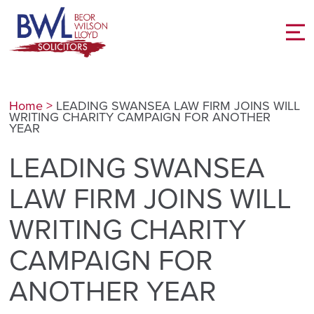
Home
>
LEADING SWANSEA LAW FIRM JOINS WILL
WRITING CHARITY CAMPAIGN FOR ANOTHER
YEAR
LEADING SWANSEA
LAW FIRM JOINS WILL
WRITING CHARITY
CAMPAIGN FOR
ANOTHER YEAR