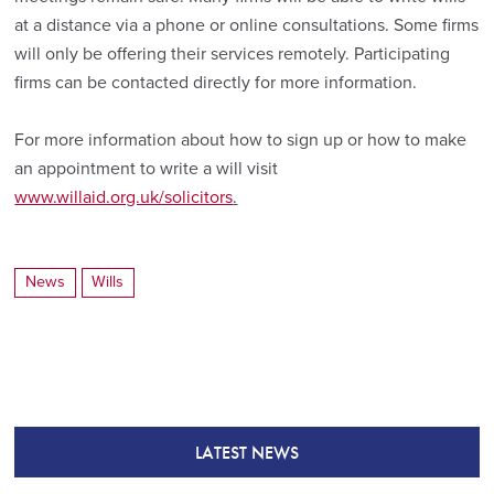
at a distance via a phone or online consultations. Some firms
will only be offering their services remotely. Participating
firms can be contacted directly for more information.
For more information about how to sign up or how to make
an appointment to write a will visit
www.willaid.org.uk/solicitors
.
News
Wills
LATEST NEWS