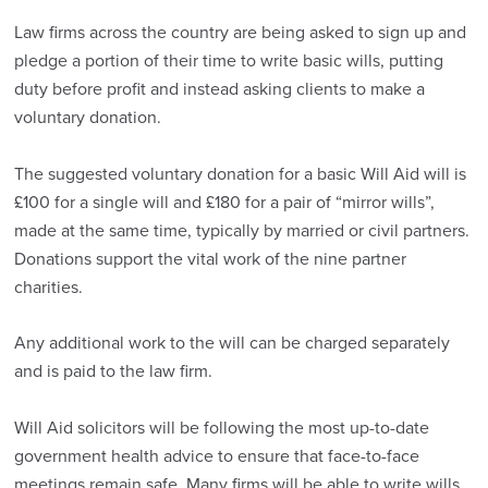
Law firms across the country are being asked to sign up and
pledge a portion of their time to write basic wills, putting
duty before profit and instead asking clients to make a
voluntary donation.
The suggested voluntary donation for a basic Will Aid will is
£100 for a single will and £180 for a pair of “mirror wills”,
made at the same time, typically by married or civil partners.
Donations support the vital work of the nine partner
charities.
Any additional work to the will can be charged separately
and is paid to the law firm.
Will Aid solicitors will be following the most up-to-date
government health advice to ensure that face-to-face
meetings remain safe. Many firms will be able to write wills