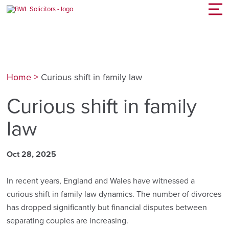
Home
>
Curious shift in family law
Curious shift in family
law
Oct 28, 2025
In recent years, England and Wales have witnessed a
curious shift in family law dynamics. The number of divorces
has dropped significantly but financial disputes between
separating couples are increasing.