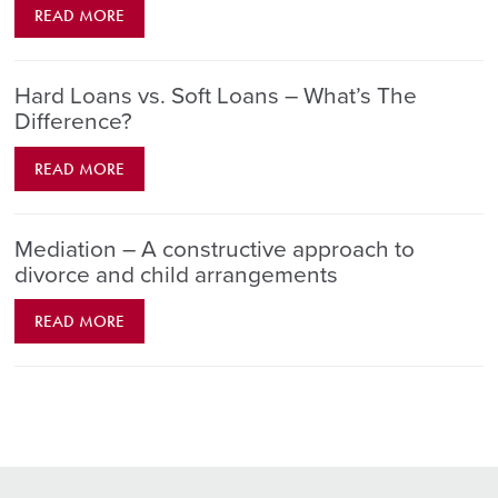
READ MORE
Hard Loans vs. Soft Loans – What’s The
Difference?
READ MORE
Mediation – A constructive approach to
divorce and child arrangements
READ MORE