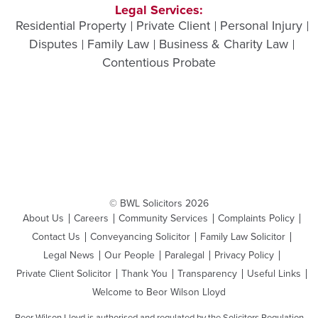
Legal Services:
Residential Property
Private Client
Personal Injury
Disputes
Family Law
Business & Charity Law
Contentious Probate
© BWL Solicitors 2026
About Us
Careers
Community Services
Complaints Policy
Contact Us
Conveyancing Solicitor
Family Law Solicitor
Legal News
Our People
Paralegal
Privacy Policy
Private Client Solicitor
Thank You
Transparency
Useful Links
Welcome to Beor Wilson Lloyd