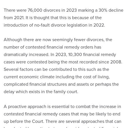
There were 76,000 divorces in 2023 marking a 30% decline
from 2021. It is thought that this is because of the
introduction of no-fault divorce legislation in 2022.
Although there are now seemingly fewer divorces, the
number of contested financial remedy orders has
dramatically increased. In 2023, 10,300 financial remedy
cases were contested being the most recorded since 2008.
Several factors can be contributed to this such as the
current economic climate including the cost of living,
complicated financial structures and assets or perhaps the
delay which exists in the family court.
A proactive approach is essential to combat the increase in
contested financial remedy cases that may be likely to end
up before the Court. There are several approaches that can