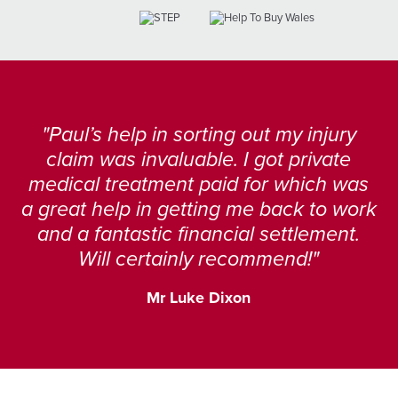
Paul’s help in sorting out my injury
claim was invaluable. I got private
medical treatment paid for which was
a great help in getting me back to work
and a fantastic financial settlement.
Will certainly recommend!
Mr Luke Dixon