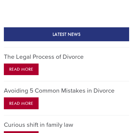
LATEST NEWS
The Legal Process of Divorce
READ MORE
Avoiding 5 Common Mistakes in Divorce
READ MORE
Curious shift in family law