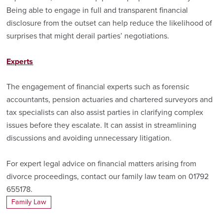
Being able to engage in full and transparent financial
disclosure from the outset can help reduce the likelihood of
surprises that might derail parties’ negotiations.
Experts
The engagement of financial experts such as forensic
accountants, pension actuaries and chartered surveyors and
tax specialists can also assist parties in clarifying complex
issues before they escalate. It can assist in streamlining
discussions and avoiding unnecessary litigation.
For expert legal advice on financial matters arising from
divorce proceedings, contact our family law team on 01792
655178.
Family Law