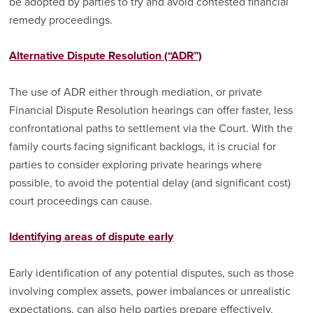
be adopted by parties to try and avoid contested financial
remedy proceedings.
Alternative Dispute Resolution (“ADR”)
The use of ADR either through mediation, or private
Financial Dispute Resolution hearings can offer faster, less
confrontational paths to settlement via the Court. With the
family courts facing significant backlogs, it is crucial for
parties to consider exploring private hearings where
possible, to avoid the potential delay (and significant cost)
court proceedings can cause.
Identifying areas of dispute early
Early identification of any potential disputes, such as those
involving complex assets, power imbalances or unrealistic
expectations, can also help parties prepare effectively.